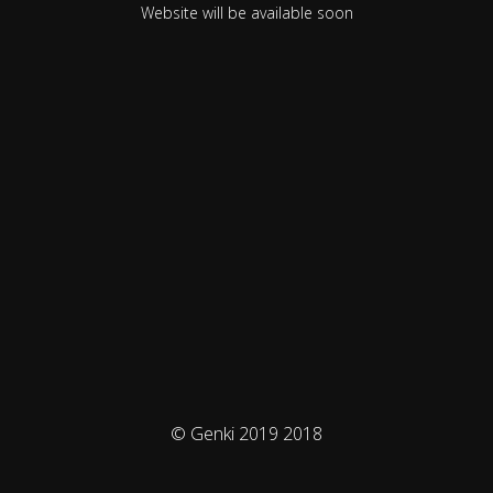
Website will be available soon
© Genki 2019 2018