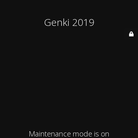
Genki 2019
Maintenance mode is on