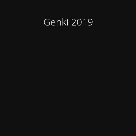
Genki 2019