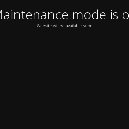
aintenance mode is 
Website will be available soon